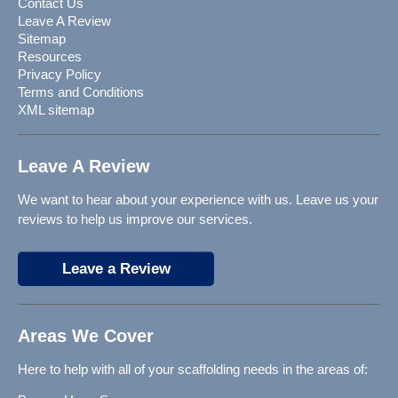
Contact Us
Leave A Review
Sitemap
Resources
Privacy Policy
Terms and Conditions
XML sitemap
Leave A Review
We want to hear about your experience with us. Leave us your
reviews to help us improve our services.
Leave a Review
Areas We Cover
Here to help with all of your scaffolding needs in the areas of: