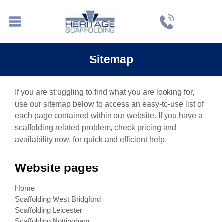
Sitemap
If you are struggling to find what you are looking for,
use our sitemap below to access an easy-to-use list of
each page contained within our website. If you have a
scaffolding-related problem,
check pricing and
availability now
, for quick and efficient help.
Website pages
Home
Scaffolding West Bridgford
Scaffolding Leicester
Scaffolding Nottingham