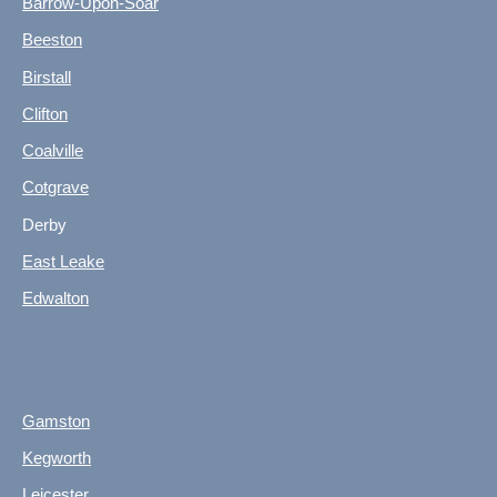
Barrow-Upon-Soar
Beeston
Birstall
Clifton
Coalville
Cotgrave
Derby
East Leake
Edwalton
Gamston
Kegworth
Leicester