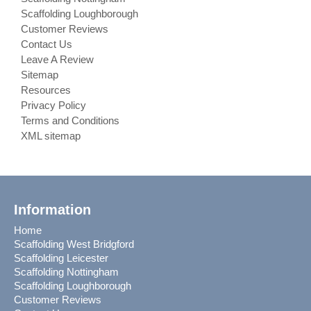
Scaffolding Loughborough
Customer Reviews
Contact Us
Leave A Review
Sitemap
Resources
Privacy Policy
Terms and Conditions
XML sitemap
Information
Home
Scaffolding West Bridgford
Scaffolding Leicester
Scaffolding Nottingham
Scaffolding Loughborough
Customer Reviews