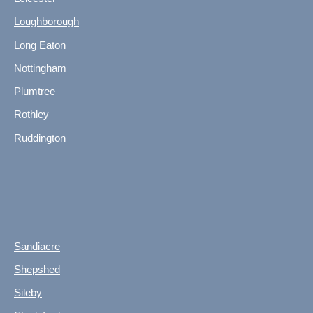
Loughborough
Long Eaton
Nottingham
Plumtree
Rothley
Ruddington
Sandiacre
Shepshed
Sileby