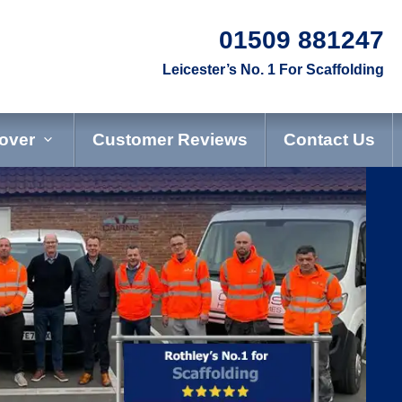
01509 881247
Leicester
’s No. 1 For Scaffolding
over
Customer Reviews
Contact Us