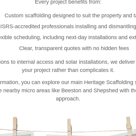
Every project benefits from:
Custom scaffolding designed to suit the property and 
ISRS-accredited professionals installing and dismantling
exible scheduling, including next-day installations and ex
Clear, transparent quotes with no hidden fees
ns to internal access and solar installations, we deliver
your project rather than complicates it.
ormation, you can explore our main
Heritage Scaffolding
e nearby micro areas like
Beeston
and
Shepshed
with th
approach.