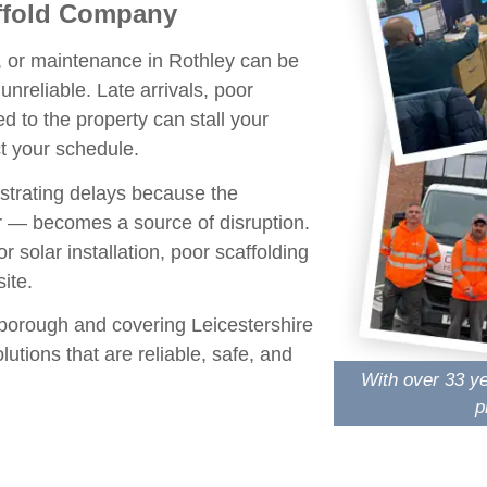
affold Company
n, or maintenance in Rothley can be
unreliable. Late arrivals, poor
ed to the property can stall your
t your schedule.
trating delays because the
 — becomes a source of disruption.
r solar installation, poor scaffolding
ite.
borough
and covering
Leicestershire
utions that are reliable, safe, and
With over 33 ye
p