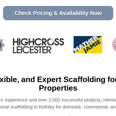
Check Pricing & Availability Now
exible, and Expert Scaffolding fo
Properties
s’ experience and over 2,000 successful projects, Herita
sional scaffolding in Rothley for domestic, commercial, and