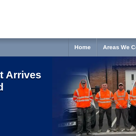
Home
Areas We C
t Arrives
d