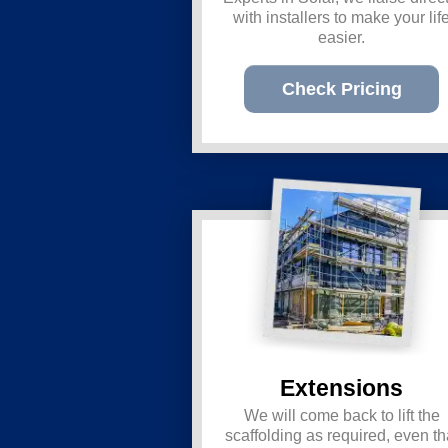
with installers to make your lif
easier.
Check Pricing
Extensions
We will come back to lift the
scaffolding as required, even th