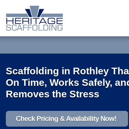
Scaffolding in Rothley Tha
On Time, Works Safely, an
Removes the Stress
Check Pricing & Availability Now!