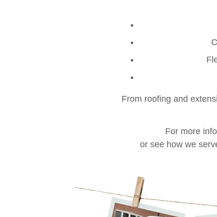
C
Fl
From roofing and extensio
For more inf
or see how we serv