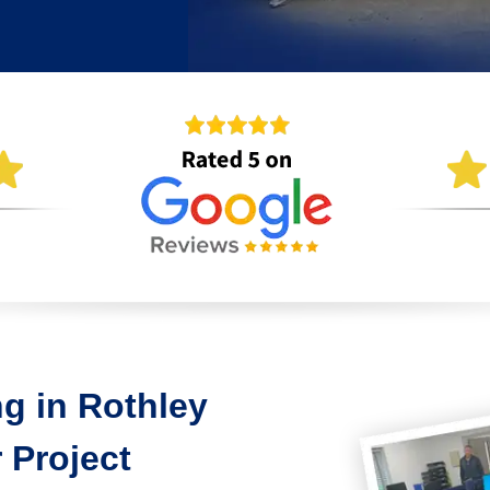
g in Rothley
 Project