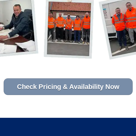
Check Pricing & Availability Now