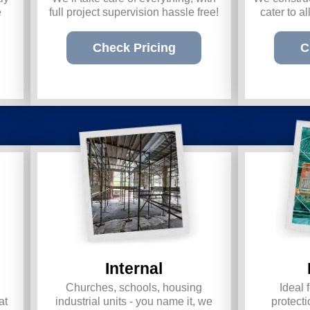
e
full project supervision hassle free!
cater to a
Check Pricing
C
Internal
Churches, schools, housing
Ideal 
at
industrial units - you name it, we
prote