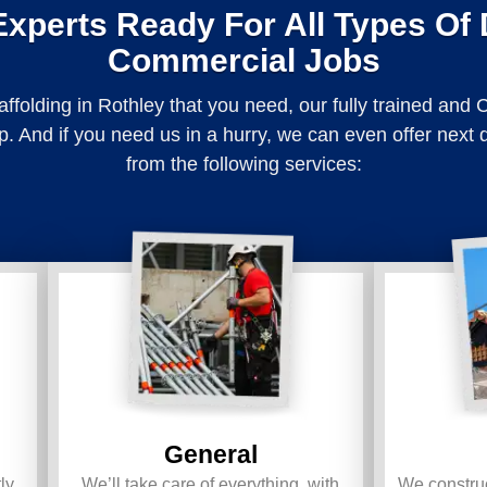
Experts Ready For All Types Of
Commercial Jobs
affolding in Rothley that you need, our fully trained and
p. And if you need us in a hurry, we can even offer next 
from the following services:
General
ly
We’ll take care of everything, with
We construc