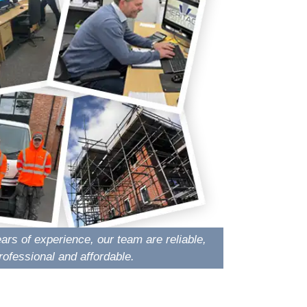
ars of experience, our team are reliable,
rofessional and affordable.