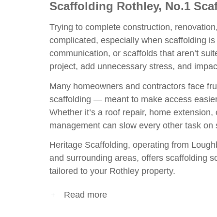
Scaffolding Rothley, No.1 Sc
Trying to complete construction, renovatio
complicated, especially when scaffolding is 
communication, or scaffolds that aren’t suit
project, add unnecessary stress, and impac
Many homeowners and contractors face frus
scaffolding — meant to make access easier
Whether it’s a roof repair, home extension, o
management can slow every other task on s
Heritage Scaffolding, operating from
Lough
and surrounding areas, offers scaffolding sol
tailored to your Rothley property.
Read more