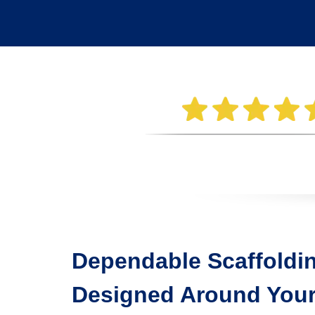
Dependable Scaffoldin
Designed Around Your