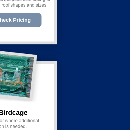
ll roof shapes and sizes.
heck Pricing
Birdcage
for where additional
ction is needed.