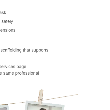
task
 safely
tensions
 scaffolding that supports
 services page
e same professional