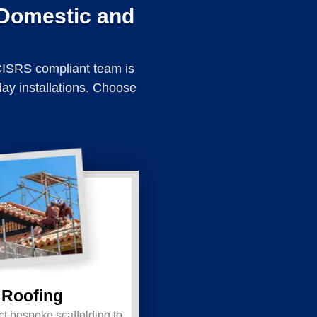
 Domestic and
 CISRS compliant team is
day installations. Choose
Roofing
t bespoke scaffolding to