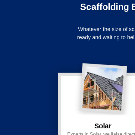
Scaffolding 
Whatever the size of sc
ready and waiting to hel
Solar
Experts in Solar, we liaise direct