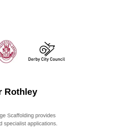
r Rothley
ge Scaffolding provides
 specialist applications.