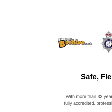
Safe, Fl
With more than 33 year
fully accredited, profes