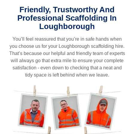
Friendly, Trustworthy And
Professional Scaffolding In
L
oughborough
You’ll feel reassured that you’re in safe hands when
you choose us for your
Loughborough
scaffolding hire.
That’s because our helpful and friendly team of experts
will always go that extra mile to ensure your complete
satisfaction - even down to checking that a neat and
tidy space is left behind when we leave.