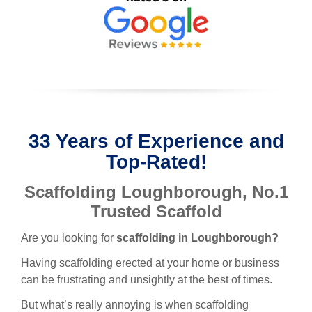
33 Years of Experience and
Top-Rated!
Scaffolding Loughborough
, No.1
Trusted Scaffold
Are you looking for
scaffolding in L
oughborough
?
Having scaffolding erected at your home or business
can be frustrating and unsightly at the best of times.
But what’s really annoying is when scaffolding