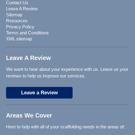
Contact Us
Leave A Review
Sitemap
Resources
Privacy Policy
Terms and Conditions
XML sitemap
Leave A Review
We want to hear about your experience with us. Leave us your
reviews to help us improve our services.
Leave a Review
Areas We Cover
Here to help with all of your scaffolding needs in the areas of: