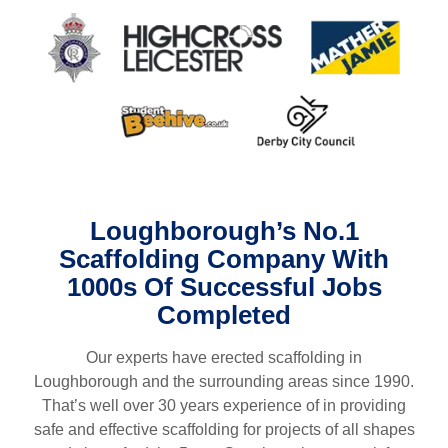
Loughborough
’s No.1
Scaffolding Company With
1000s Of Successful Jobs
Completed
Our experts have erected scaffolding in
L
oughborough
and the surrounding areas since 1990.
That’s well over 30 years experience of in providing
safe and effective scaffolding for projects of all shapes