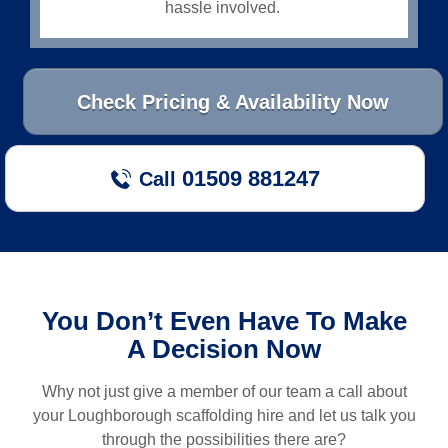
hassle involved.
Check Pricing & Availability Now
01509 881247
Call
You Don’t Even Have To Make
A Decision Now
Why not just give a member of our team a call about
your
Loughborough
scaffolding hire and let us talk you
through the possibilities there are?