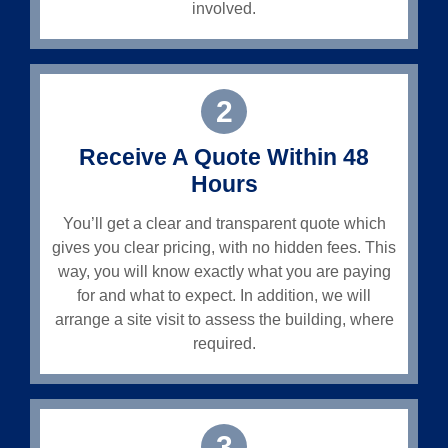
involved.
2
Receive A Quote Within 48
Hours
You’ll get a clear and transparent quote which
gives you clear pricing, with no hidden fees. This
way, you will know exactly what you are paying
for and what to expect. In addition, we will
arrange a site visit to assess the building, where
required.
3