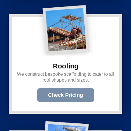
Roofing
We construct bespoke scaffolding to cater to all
roof shapes and sizes.
Check Pricing