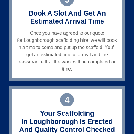
Book A Slot And Get An
Estimated Arrival Time
Once you have agreed to our quote
for
Loughborough
scaffolding hire, we will book
in a time to come and put up the scaffold. You’ll
get an estimated time of arrival and the
reassurance that the work will be completed on
time.
4
Your Scaffolding
In
Loughborough
Is Erected
And Quality Control Checked