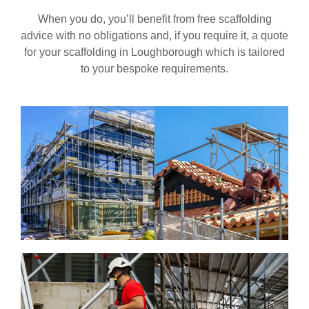
When you do, you’ll benefit from free scaffolding
advice with no obligations and, if you require it, a quote
for your scaffolding in
Loughborough
which is tailored
to your bespoke requirements.