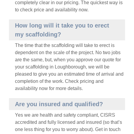
completely clear in our pricing. The quickest way is
to
check price and availability now
.
How long will it take you to erect
my scaffolding?
The time that the scaffolding will take to erect is
dependent on the scale of the project. No two jobs
are the same, but, when you approve our quote for
your scaffolding in
Loughborough
, we will be
pleased to give you an estimated time of arrival and
completion of the work.
Check pricing and
availability now
for more details.
Are you insured and qualified?
Yes we are health and safety compliant, CISRS
accredited and fully licensed and insured (so that’s
one less thing for you to worry about).
Get in touch