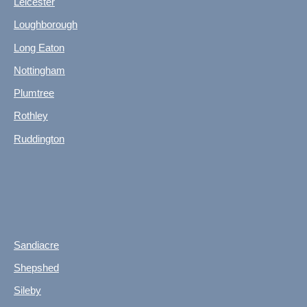
Leicester
Loughborough
Long Eaton
Nottingham
Plumtree
Rothley
Ruddington
Sandiacre
Shepshed
Sileby