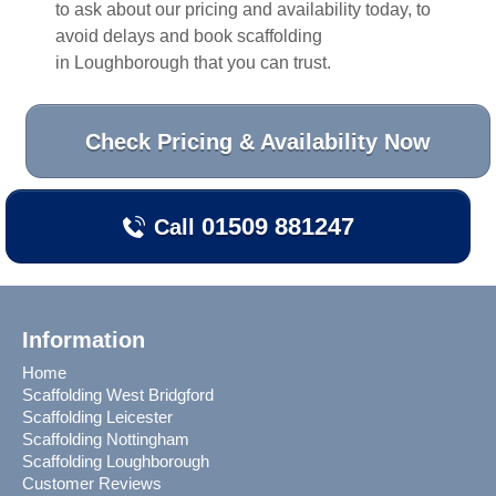
to ask about our pricing and availability today, to
avoid delays and book scaffolding
in
Loughborough
that you can trust.
Check Pricing & Availability Now
01509 881247
Call
Information
Home
Scaffolding West Bridgford
Scaffolding Leicester
Scaffolding Nottingham
Scaffolding Loughborough
Customer Reviews