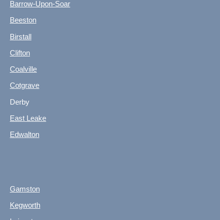
Barrow-Upon-Soar
Beeston
Birstall
Clifton
Coalville
Cotgrave
Derby
East Leake
Edwalton
Gamston
Kegworth