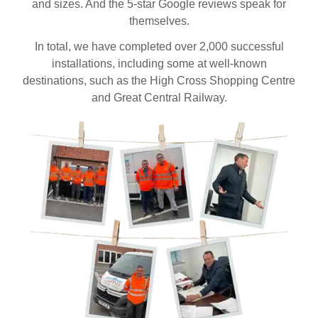
and sizes. And the 5-star Google reviews speak for
themselves.
In total, we have completed over 2,000 successful
installations, including some at well-known
destinations, such as the High Cross Shopping Centre
and Great Central Railway.