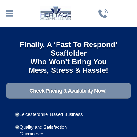
Finally, A ‘Fast To Respond’
Scaffolder
Who Won’t Bring You
Mess, Stress & Hassle!
Check Pricing & Availability Now!
Leicestershire Based Business
Quality and Satisfaction
Guaranteed