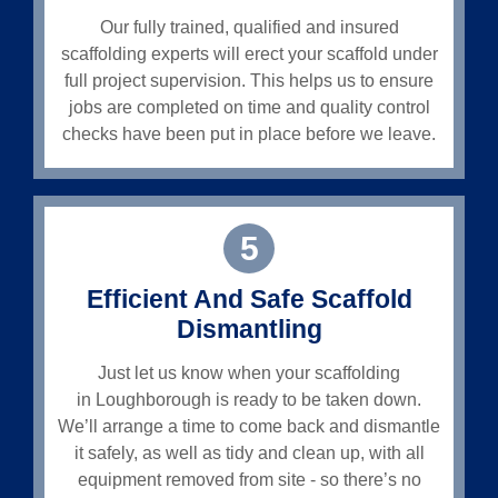
Our fully trained, qualified and insured
scaffolding experts will erect your scaffold under
full project supervision. This helps us to ensure
jobs are completed on time and quality control
checks have been put in place before we leave.
5
Efficient And Safe Scaffold
Dismantling
Just let us know when your scaffolding
in
Loughborough
is ready to be taken down.
We’ll arrange a time to come back and dismantle
it safely, as well as tidy and clean up, with all
equipment removed from site - so there’s no