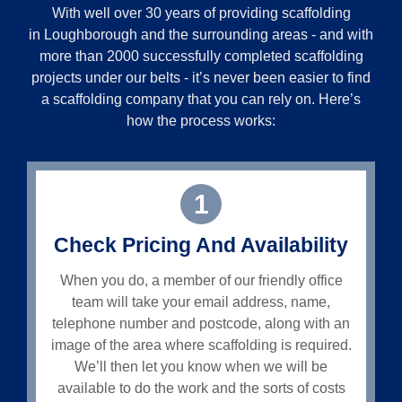
With well over 30 years of providing scaffolding
in
Loughborough
and the surrounding areas - and with
more than 2000 successfully completed scaffolding
projects under our belts - it’s never been easier to find
a scaffolding company that you can rely on. Here’s
how the process works:
1
Check Pricing And Availability
When you do, a member of our friendly office
team will take your email address, name,
telephone number and postcode, along with an
image of the area where scaffolding is required.
We’ll then let you know when we will be
available to do the work and the sorts of costs