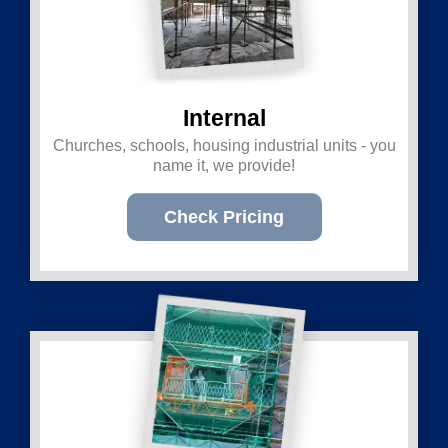
Internal
Churches, schools, housing industrial units - you
name it, we provide!
Check Pricing