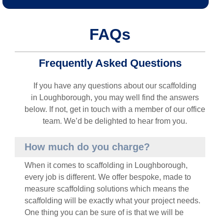
FAQs
Frequently Asked Questions
If you have any questions about our scaffolding
in
Loughborough
, you may well find the answers
below. If not, get in touch with a member of our office
team. We’d be delighted to hear from you.
How much do you charge?
When it comes to scaffolding in
Loughborough
,
every job is different. We offer bespoke, made to
measure scaffolding solutions which means the
scaffolding will be exactly what your project needs.
One thing you can be sure of is that we will be