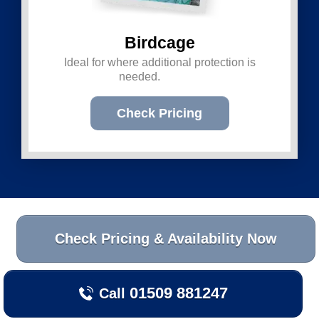
Birdcage
Ideal for where additional protection is
needed.
Check Pricing
Check Pricing & Availability Now
01509 881247
Call