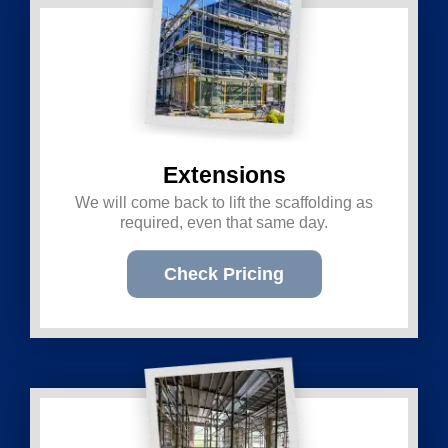
Extensions
We will come back to lift the scaffolding as
required, even that same day.
Check Pricing