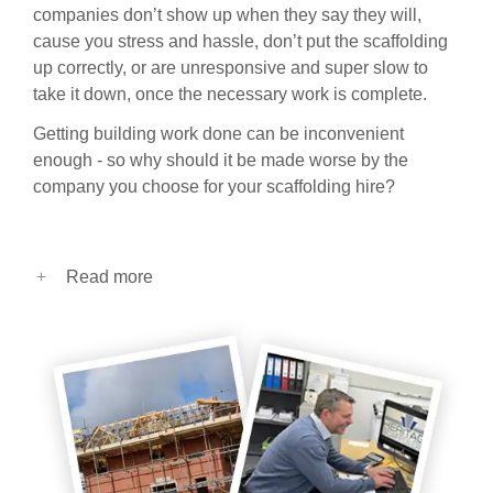
companies don’t show up when they say they will,
cause you stress and hassle, don’t put the scaffolding
up correctly, or are unresponsive and super slow to
take it down, once the necessary work is complete.
Getting building work done can be inconvenient
enough - so why should it be made worse by the
company you choose for your scaffolding hire?
Read more