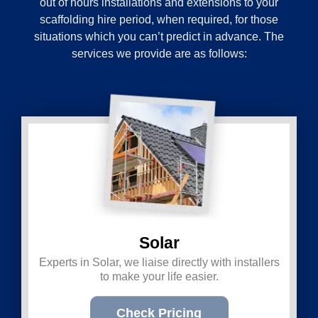
out of hours installations and extensions to your
scaffolding hire period, when required, for those
situations which you can’t predict in advance. The
services we provide are as follows:
Solar
Experts in Solar, we liaise directly with installers
to make your life easier.
Check Pricing