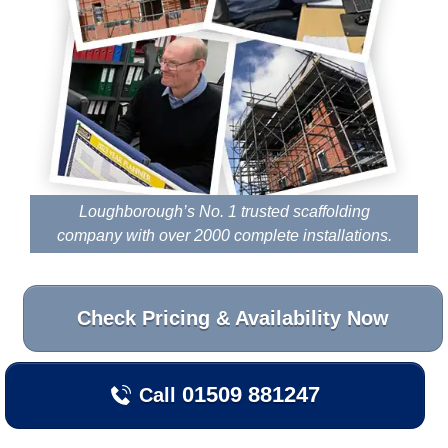
Loughborough’s No. 1 trusted scaffolding
company with over 2000 complete installations.
Check Pricing & Availability Now
01509 881247
Call