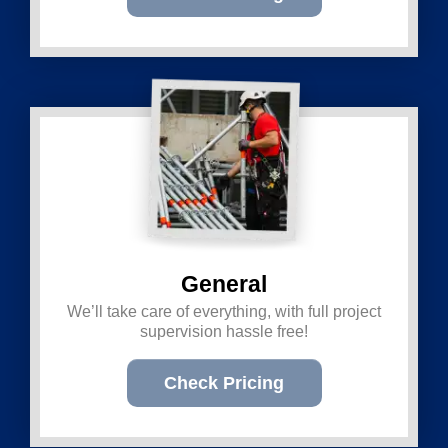
General
We’ll take care of everything, with full project
supervision hassle free!
Check Pricing