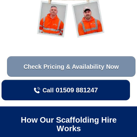
Check Pricing & Availability Now
01509 881247
Call
How Our Scaffolding Hire
Works