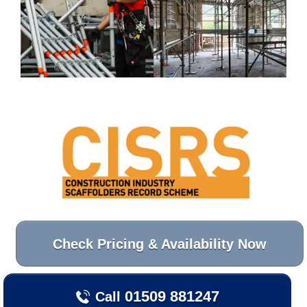
Check Pricing & Availability Now
01509 881247
Call