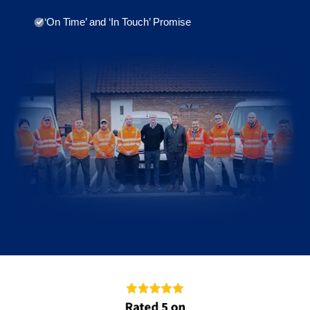
‘On Time’ and ‘In Touch’ Promise