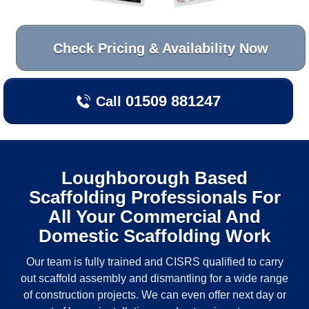
Check Pricing & Availability Now
01509 881247
Call
Loughborough
Based
Scaffolding Professionals For
All Your Commercial And
Domestic Scaffolding Work
Our team is fully trained and CISRS qualified to carry
out scaffold assembly and dismantling for a wide range
of construction projects. We can even offer next day or